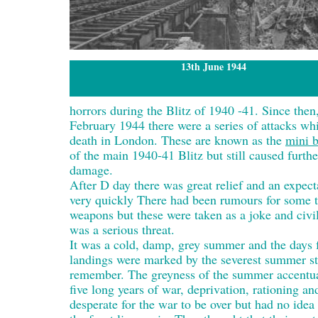
13th June 1944
horrors during the Blitz of 1940 -41. Since t
February 1944 there were a series of attacks w
death in London. These are known as the
mini b
of the main 1940-41 Blitz but still caused furthe
damage.
After D day there was great relief and an expect
very quickly There had been rumours for some ti
weapons but these were taken as a joke and civil
was a serious threat.
It was a cold, damp, grey summer and the days
landings were marked by the severest summer s
remember. The greyness of the summer accentua
five long years of war, deprivation, rationing a
desperate for the war to be over but had no idea 