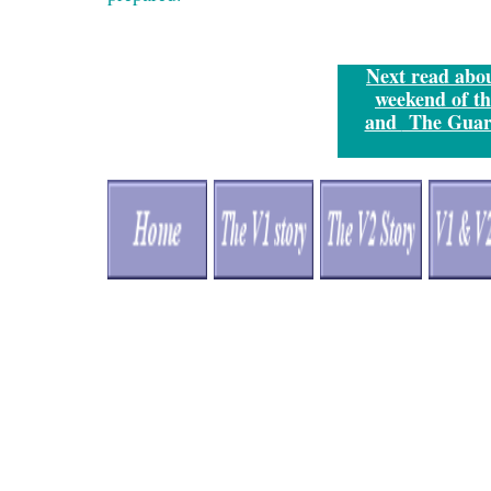
Next
read about
weekend of th
and
The Guar