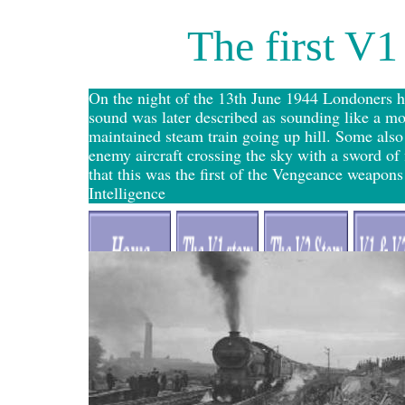
The first V1
On the night of the 13th June 1944 Londoners h
sound was later described as sounding like a mo
maintained steam train going up hill. Some als
enemy aircraft crossing the sky with a sword of
that this was the first of the Vengeance weapon
Intelligence