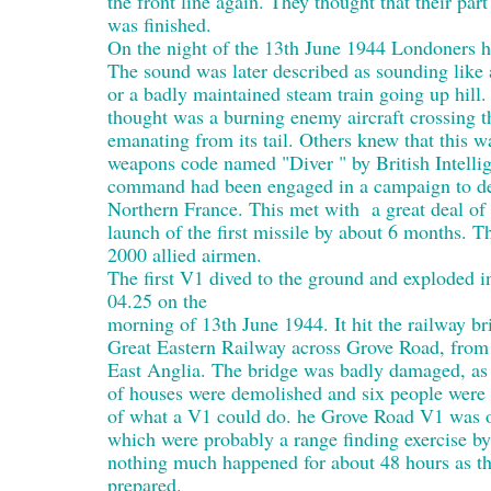
the front line again. They thought that their par
was finished.
On the night of the 13th June 1944 Londoners he
The sound was later described as sounding like 
or a badly maintained steam train going up hill
thought was a burning enemy aircraft crossing t
emanating from its tail. Others knew that this w
weapons code named "Diver " by British Intelli
command had been engaged in a campaign to des
Northern France. This met with a great deal of
launch of the first missile by about 6 months. Th
2000 allied airmen.
The first V1 dived to the ground and exploded i
04.25 on the
morning of 13th June 1944. It hit the railway br
Great Eastern Railway across Grove Road, from 
East Anglia. The bridge was badly damaged, as
of houses were demolished and six people were ki
of what a V1 could do. he Grove Road V1 was on
which were probably a range finding exercise by
nothing much happened for about 48 hours as th
prepared.